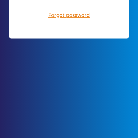
Forgot password