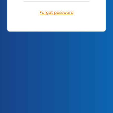
Forgot password